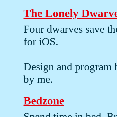
The Lonely Dwarv
Four dwarves save th
for iOS.
Design and program
by me.
Bedzone
Spend time in bed. 