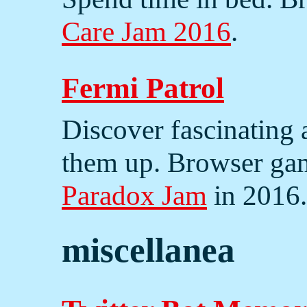
Care Jam 2016
.
Fermi Patrol
Discover fascinating 
them up. Browser ga
Paradox Jam
in 2016.
miscellanea