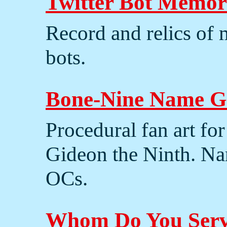
Twitter Bot Memor
Record and relics of 
bots.
Bone-Nine Name G
Procedural fan art fo
Gideon the Ninth. N
OCs.
Whom Do You Ser