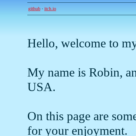
github
·
itch.io
Hello, welcome to my
My name is Robin, an
USA.
On this page are some
for your enjoyment.