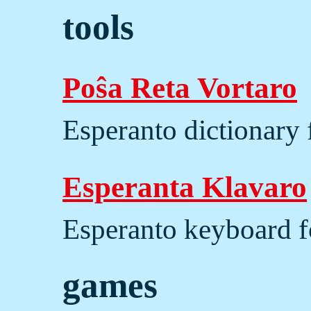
tools
Poŝa Reta Vortaro
Esperanto dictionary 
Esperanta Klavaro
Esperanto keyboard f
games