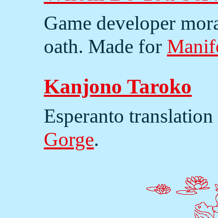
Game developer moral
oath. Made for
Manif
Kanjono Taroko
Esperanto translation
Gorge
.