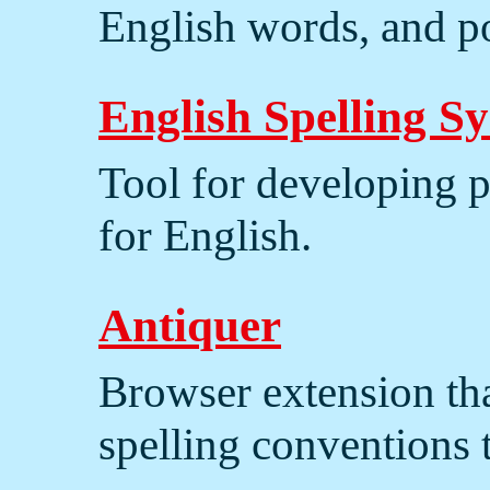
English words, and po
English Spelling S
Tool for developing p
for English.
Antiquer
Browser extension tha
spelling conventions 