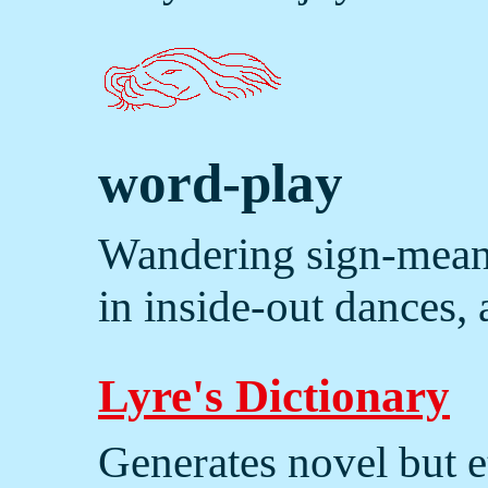
word-play
Wandering sign-meani
in inside-out dances,
Lyre's Dictionary
Generates novel but e