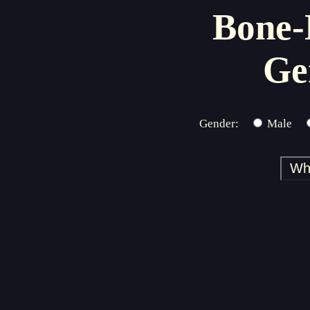
Bone-
Ge
Gender:
Male
Wh