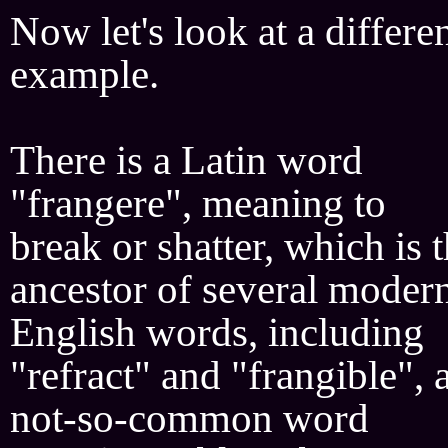
Now let's look at a differe
example.
There is a Latin word
"frangere", meaning to
break or shatter, which is 
ancestor of several moder
English words, including
"refract" and "frangible", 
not-so-common word