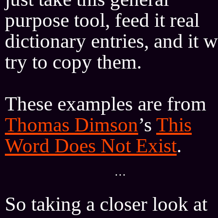
purpose tool, feed it real
dictionary entries, and it w
try to copy them.
These examples are from
Thomas Dimson
’s
This
Word Does Not Exist
.
···
So taking a closer look at