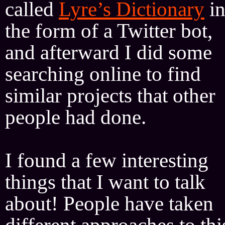
called
Lyre’s Dictionary
i
the form of a Twitter bot,
and afterward I did some
searching online to find
similar projects that other
people had done.
I found a few interesting
things that I want to talk
about! People have taken
different approaches to thi