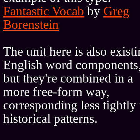
Fantastic Vocab
by
Greg
Borenstein
The unit here is also exist
English word components
but they're combined in a
more free-form way,
corresponding less tightly 
historical patterns.