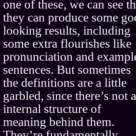
one of these, we can see th
they can produce some go
looking results, including
some extra flourishes like
pronunciation and exampl
sentences. But sometimes
the definitions are a little
garbled, since there’s not 
internal structure of
meaning behind them.
They’re fundamentally