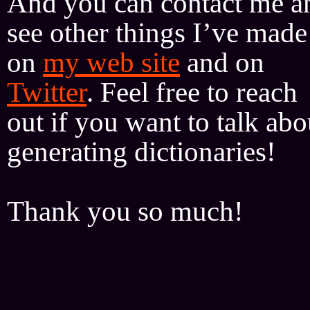
And you can contact me a
see other things I’ve made
on
my web site
and on
Twitter
. Feel free to reach
out if you want to talk abo
generating dictionaries!
Thank you so much!