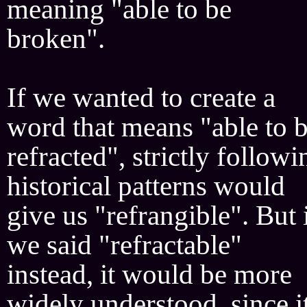
meaning "able to be
broken".
If we wanted to create a
word that means "able to 
refracted", strictly followi
historical patterns would
give us "refrangible". But 
we said "refractable"
instead, it would be more
widely understood, since i