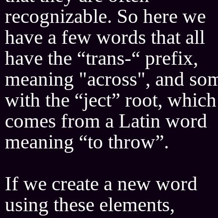
recognizable. So here we
have a few words that all
have the “trans-“ prefix,
meaning "across", and so
with the “ject” root, which
comes from a Latin word
meaning “to throw”.
If we create a new word
using these elements,