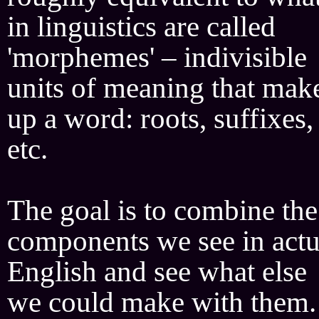
in linguistics are called
'morphemes' – indivisible
units of meaning that mak
up a word: roots, suffixes,
etc.
The goal is to combine the
components we see in actu
English and see what else
we could make with them.