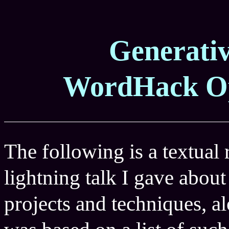
Generativ
WordHack Op
The following is a textual
lightning talk I gave about
projects and techniques, alo