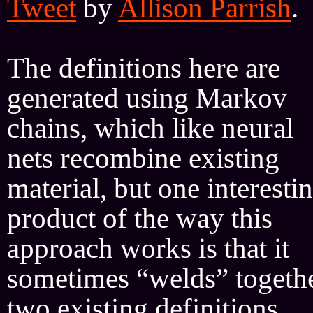
Tweet
by
Allison Parrish
.
The definitions here are
generated using Markov
chains, which like neural
nets recombine existing
material, but one interesti
product of the way this
approach works is that it
sometimes “welds” togeth
two existing definitions,