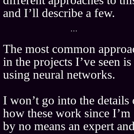
and I’ll describe a few.
···
The most common approa
in the projects I’ve seen is
using neural networks.
I won’t go into the details 
how these work since I’m
by no means an expert an