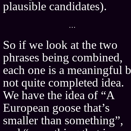
plausible candidates).
···
So if we look at the two
phrases being combined,
each one is a meaningful b
not quite completed idea.
We have the idea of “A
European goose that’s
smaller than something”,