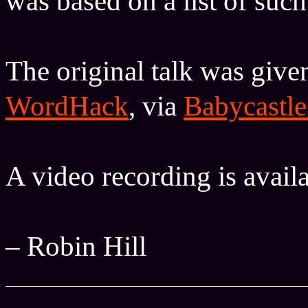
was based on a list of suc
The original talk was giv
WordHack
, via
Babycastle
A video recording is avail
– Robin Hill