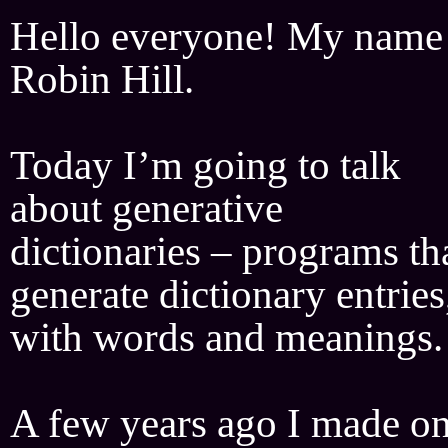
Hello everyone! My name 
Robin Hill.
Today I’m going to talk
about generative
dictionaries – programs th
generate dictionary entries
with words and meanings.
A few years ago I made o