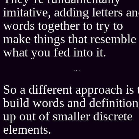
imitative, adding letters a
words together to try to
make things that resemble
what you fed into it.
···
So a different approach is 
build words and definition
up out of smaller discrete
elements.