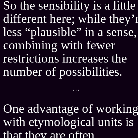
So the sensibility is a little
different here; while they’
less “plausible” in a sense,
combining with fewer
restrictions increases the
number of possibilities.
···
One advantage of workin
with etymological units is
that they are often