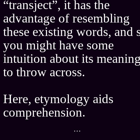
“transject”, it has the
advantage of resembling
these existing words, and 
you might have some
intuition about its meanin
to throw across.
Here, etymology aids
comprehension.
···