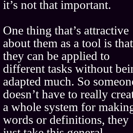
it’s not that important.
One thing that’s attractive
about them as a tool is that
they can be applied to
different tasks without be
adapted much. So someon
doesn’t have to really crea
a whole system for makin
words or definitions, they
just take this general