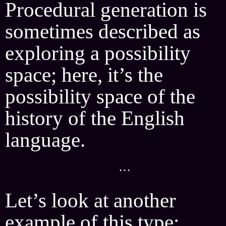
Procedural generation is
sometimes described as
exploring a possibility
space; here, it’s the
possibility space of the
history of the English
language.
···
Let’s look at another
example of this type: