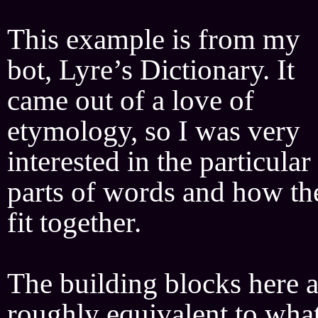
This example is from my
bot, Lyre’s Dictionary. It
came out of a love of
etymology, so I was very
interested in the particular
parts of words and how th
fit together.
The building blocks here a
roughly equivalent to wha