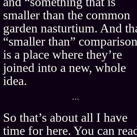
and “something that is
smaller than the common
garden nasturtium. And th
“smaller than” compariso
is a place where they’re
joined into a new, whole
idea.
···
So that’s about all I have
time for here. You can rea