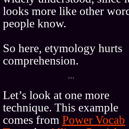
looks more like other wor
people know.
So here, etymology hurts
comprehension.
···
Let’s look at one more
technique. This example
comes from
Power Vocab