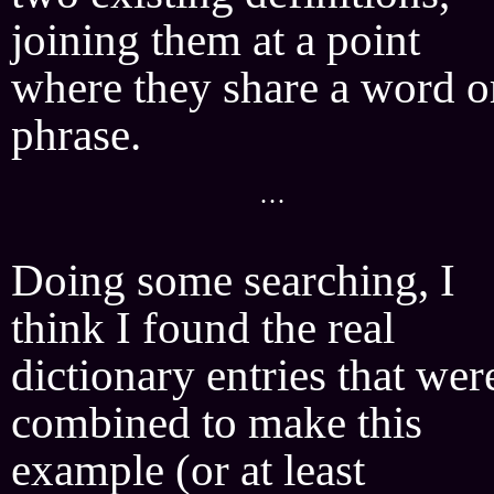
joining them at a point
where they share a word o
phrase.
···
Doing some searching, I
think I found the real
dictionary entries that wer
combined to make this
example (or at least