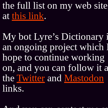
the full list on my web site
at
this link
.
My bot Lyre’s Dictionary 
an ongoing project which 
hope to continue working
on, and you can follow it a
the
Twitter
and
Mastodon
links.